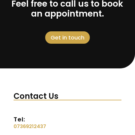
Feel free to call us to book
an appointment.
Get in touch
Contact Us
Tel:
07369212437