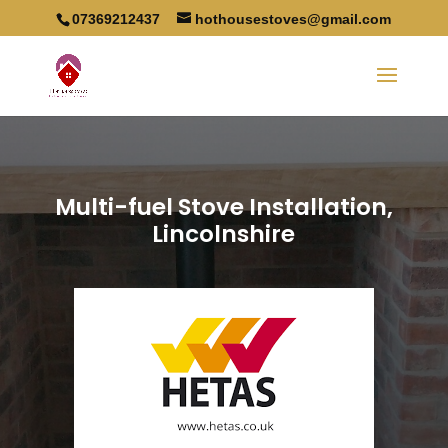
07369212437
hothousestoves@gmail.com
Multi-fuel Stove Installation,
Lincolnshire