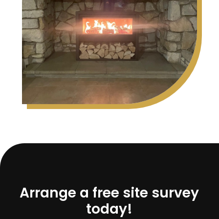
Arrange a free site survey
today!