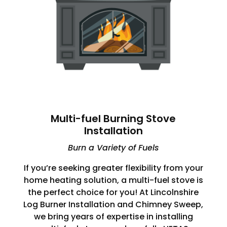
Multi-fuel Burning Stove
Installation
Burn a Variety of Fuels
If you’re seeking greater flexibility from your
home heating solution, a multi-fuel stove is
the perfect choice for you! At Lincolnshire
Log Burner Installation and Chimney Sweep,
we bring years of expertise in installing