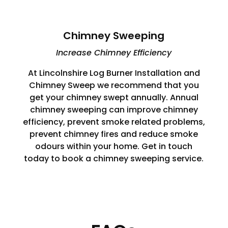
Chimney Sweeping
Increase Chimney Efficiency
At Lincolnshire Log Burner Installation and
Chimney Sweep we recommend that you
get your chimney swept annually. Annual
chimney sweeping can improve chimney
efficiency, prevent smoke related problems,
prevent chimney fires and reduce smoke
odours within your home. Get in touch
today to book a chimney sweeping service.