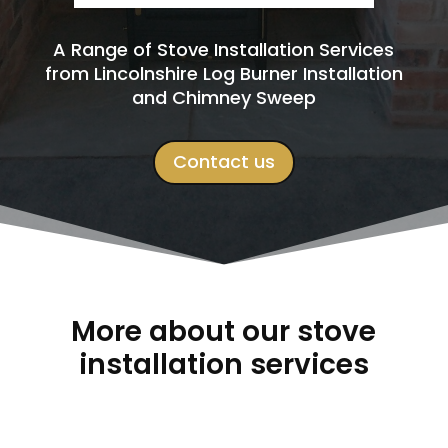
A Range of Stove Installation Services
from Lincolnshire Log Burner Installation
and Chimney Sweep
Contact us
More about our stove
installation services