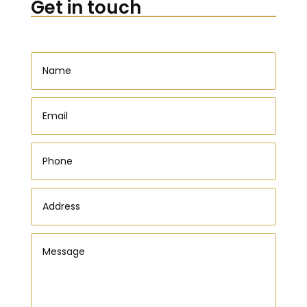
Get in touch