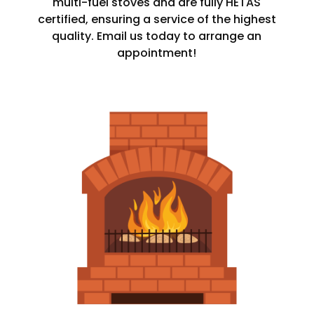
multi-fuel stoves and are fully HETAS
certified, ensuring a service of the highest
quality. Email us today to arrange an
appointment!