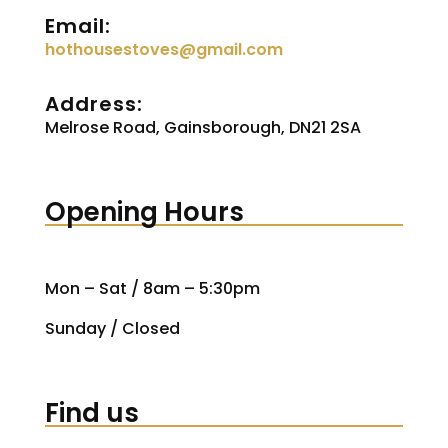
Email:
hothousestoves@gmail.com
Address:
Melrose Road, Gainsborough, DN21 2SA
Opening Hours
Mon – Sat / 8am – 5:30pm
Sunday / Closed
Find us