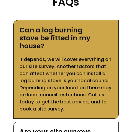
FAQs
Can a log burning
stove be fitted in my
house?
It depends, we will cover everything on
our site survey. Another factors that
can affect whether you can install a
log burning stove is your local council.
Depending on your location there may
be local council restrictions. Call us
today to get the best advice, and to
book a site survey.
Are your site surveys