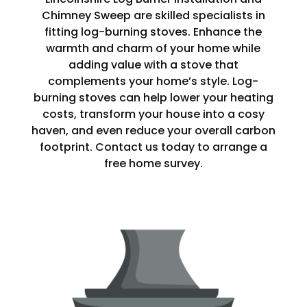
Chimney Sweep are skilled specialists in
fitting log-burning stoves. Enhance the
warmth and charm of your home while
adding value with a stove that
complements your home’s style. Log-
burning stoves can help lower your heating
costs, transform your house into a cosy
haven, and even reduce your overall carbon
footprint. Contact us today to arrange a
free home survey.