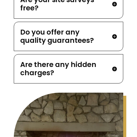
free?
Do you offer any
quality guarantees?
Are there any hidden
charges?