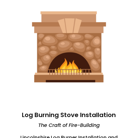
Log Burning Stove Installation
The Craft of Fire-Building
Lincolnshire Log Burner Installation and