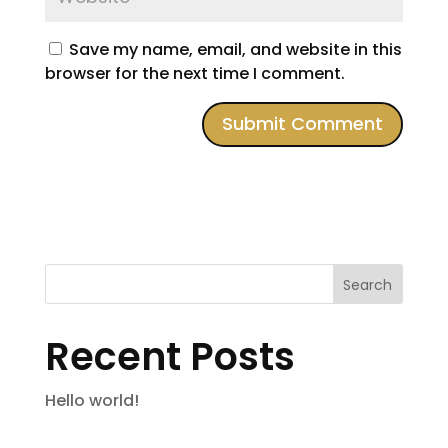
Save my name, email, and website in this
browser for the next time I comment.
Search
Recent Posts
Hello world!