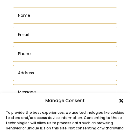
Manage Consent
To provide the best experiences, we use technologies like cookies
to store and/or access device information. Consenting to these
technologies will allow us to process data such as browsing
behavior or unique IDs on this site. Not consenting or withdrawing