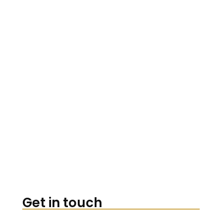
Get in touch