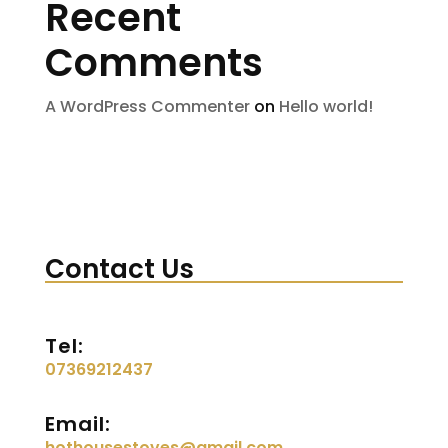
Recent
Comments
A WordPress Commenter
on
Hello world!
Contact Us
Tel:
07369212437
Email:
hothousestoves@gmail.com