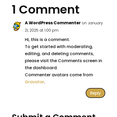
1 Comment
A WordPress Commenter
on January
21, 2025 at 1:00 pm
Hi, this is a comment.
To get started with moderating,
editing, and deleting comments,
please visit the Comments screen in
the dashboard.
Commenter avatars come from
Gravatar
.
Reply