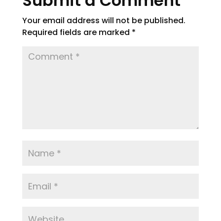
Submit a Comment
Your email address will not be published.
Required fields are marked
*