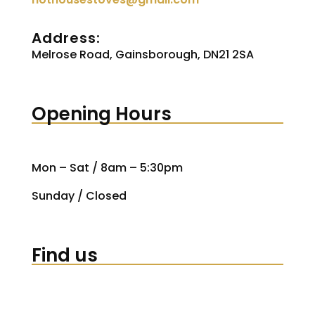
Address:
Melrose Road, Gainsborough, DN21 2SA
Opening Hours
Mon – Sat / 8am – 5:30pm
Sunday / Closed
Find us