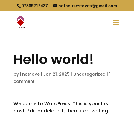
07369212437
hothousestoves@gmail.com
Hello world!
by
lincstove
|
Jan 21, 2025
|
Uncategorized
|
1
comment
Welcome to WordPress. This is your first
post. Edit or delete it, then start writing!